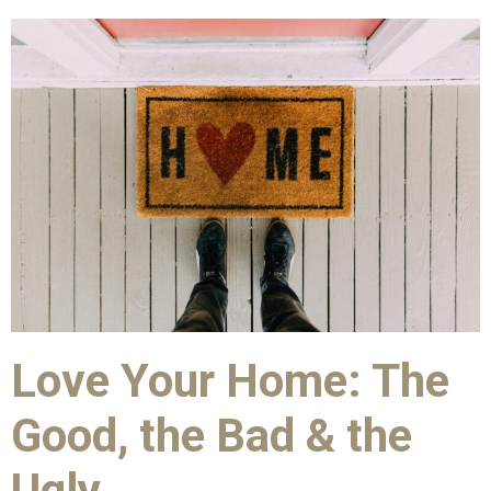
Love Your Home: The
Good, the Bad & the
Ugly