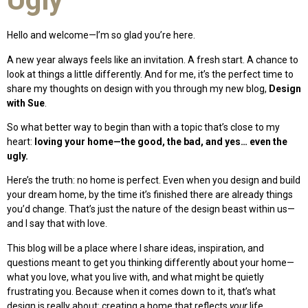
Hello and welcome—I’m so glad you’re here.
A new year always feels like an invitation. A fresh start. A chance to
look at things a little differently. And for me, it’s the perfect time to
share my thoughts on design with you through my new blog,
Design
with Sue
.
So what better way to begin than with a topic that’s close to my
heart:
loving your home—the good, the bad, and yes… even the
ugly.
Here’s the truth: no home is perfect. Even when you design and build
your dream home, by the time it’s finished there are already things
you’d change. That’s just the nature of the design beast within us—
and I say that with love.
This blog will be a place where I share ideas, inspiration, and
questions meant to get you thinking differently about your home—
what you love, what you live with, and what might be quietly
frustrating you. Because when it comes down to it, that’s what
design is really about: creating a home that reflects
your
life