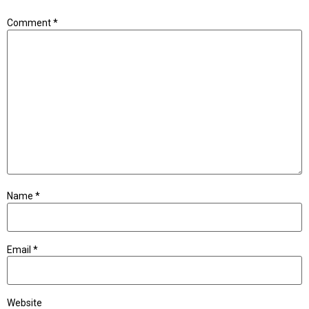
Comment
*
Name
*
Email
*
Website