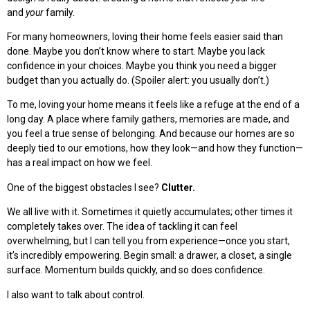
and
your
family.
For many homeowners, loving their home feels easier said than
done. Maybe you don’t know where to start. Maybe you lack
confidence in your choices. Maybe you think you need a bigger
budget than you actually do. (Spoiler alert: you usually don’t.)
To me, loving your home means it feels like a refuge at the end of a
long day. A place where family gathers, memories are made, and
you feel a true sense of belonging. And because our homes are so
deeply tied to our emotions, how they look—and how they function—
has a real impact on how we feel.
One of the biggest obstacles I see?
Clutter.
We all live with it. Sometimes it quietly accumulates; other times it
completely takes over. The idea of tackling it can feel
overwhelming, but I can tell you from experience—once you start,
it’s incredibly empowering. Begin small: a drawer, a closet, a single
surface. Momentum builds quickly, and so does confidence.
I also want to talk about control.