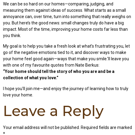
We can be so hard on our homes—comparing, judging, and
measuring them against ideas of success. What starts as a small
annoyance can, over time, turn into something that really weighs on
you. But here’s the good news: small changes truly do have a big
impact. Most of the time, improving your home costs far less than
you think.
My goal is to help you take a fresh look at what’s frustrating you, let
go of the negative emotions tied to it, and discover ways to make
your home feel good again—ways that make you smile.’ll leave you
with one of my favourite quotes from Nate Berkus:
“Your home should tell the story of who you are and be a
collection of what you love.”
I hope you’ll join me—and enjoy the journey of learning how to truly
love your home.
Leave a Reply
Your email address will not be published.
Required fields are marked
*