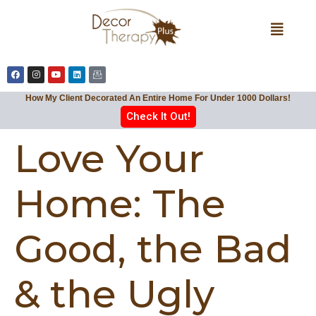
How My Client Decorated An Entire Home For Under 1000 Dollars!
Check It Out!
Love Your
Home: The
Good, the Bad
& the Ugly