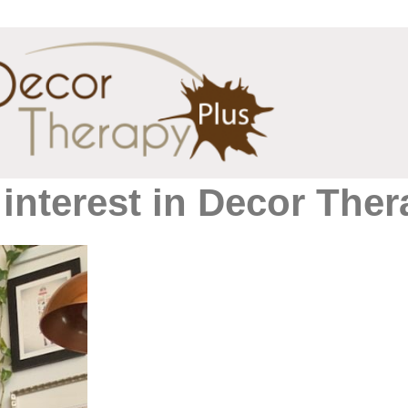
interest in Decor Ther