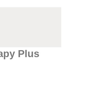
apy Plus