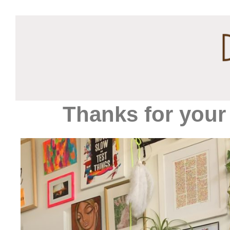
Thanks for your 