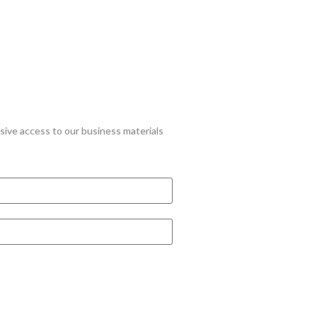
lusive access to our business materials