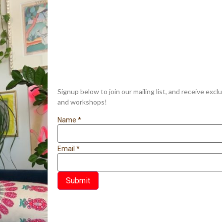
Signup below to join our mailing list, and receive exc
and workshops!
Name
*
Email
*
Submit