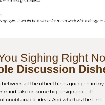
te like a college student.:
n
 my style. It would be a waste for me to work with a designer. E
You Sighing Right N
ole Discussion Dish
etween all the other things going on in my li
ver mind take on some big design project!
ull of unobtainable ideas. And who has the tim