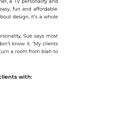
ner, a TV personality and
asy, fun and affordable.
out design, it’s a whole
ersonality, Sue says most
on’t know it. “My clients
 turn a room from blah to
lients with: