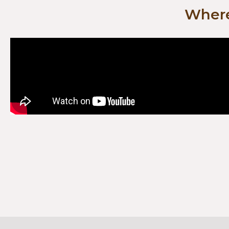
Where