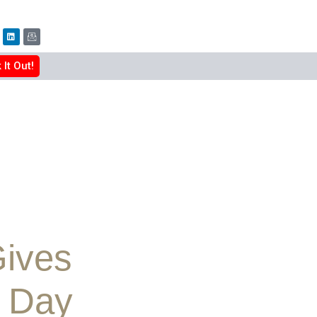
It Out!
Gives
g Day