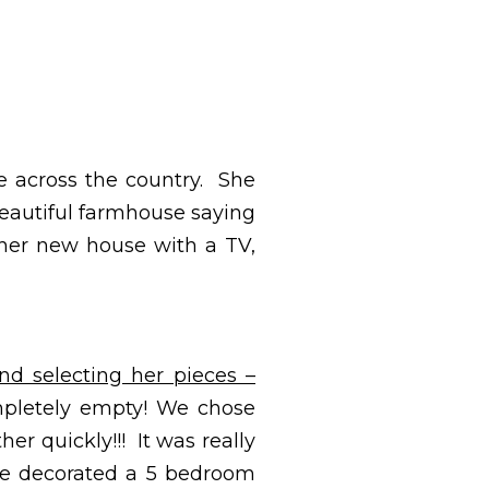
e across the country. She
 beautiful farmhouse saying
er new house with a TV,
nd selecting her pieces –
pletely empty! We chose
er quickly!!! It was really
 we decorated a 5 bedroom