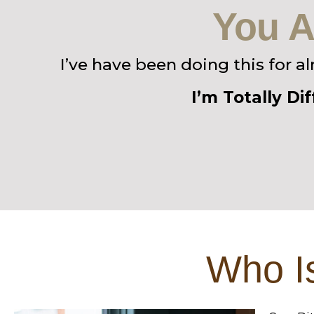
You A
I’ve have been doing this for a
I’m Totally Di
Who Is