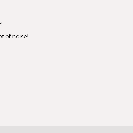
e!
t of noise!