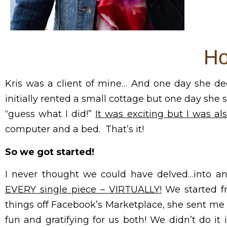
Ho
Kris was a client of mine… And one day she dec
initially rented a small cottage but one day she 
“guess what I did!”
It was exciting but I was a
computer and a bed. That’s it!
So we got started!
I never thought we could have delved…into a
EVERY single piece – VIRTUALLY!
We started f
things off Facebook’s Marketplace, she sent me p
fun and gratifying for us both! We didn’t do i