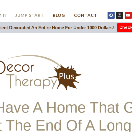
 I?
JUMP START
BLOG
CONTACT
Check 
ent Decorated An Entire Home For Under 1000 Dollars!
o Have A Home That 
t The End Of A Lon