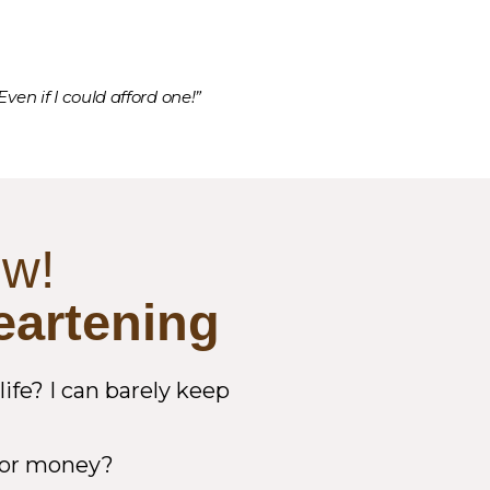
ven if I could afford one!”
ow!
eartening
fe? I can barely keep
e or money?