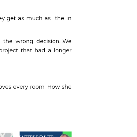
hey get as much as the in
ng the wrong decision…We
roject that had a longer
 loves every room. How she