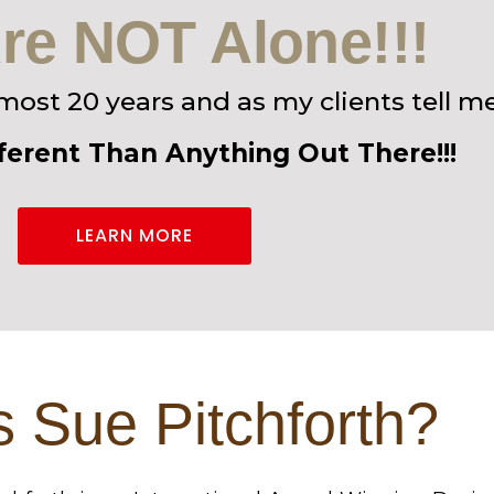
re NOT Alone!!!
lmost 20 years and as my clients tell me
fferent Than Anything Out There!!!
LEARN MORE
 Sue Pitchforth?