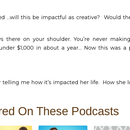
ed …will this be impactful as creative? Would t
ways there on your shoulder. You’re never maki
der $1,000 in about a year… Now this was a p
r telling me how it’s impacted her life. How she
red On These Podcasts