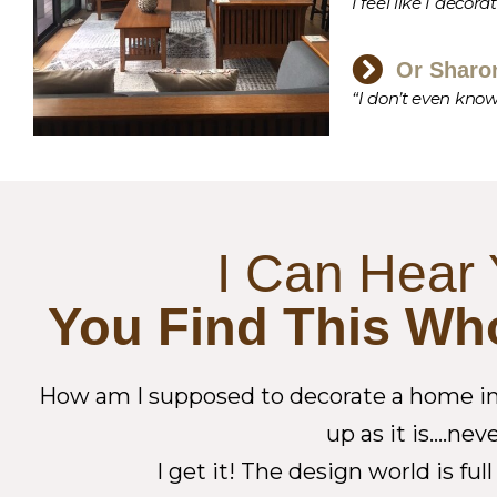
I feel like I decora
Or Sharo
“I don’t even know
I Can Hear 
You Find This Wh
How am I supposed to decorate a home in b
up as it is….ne
I get it! The design world is f