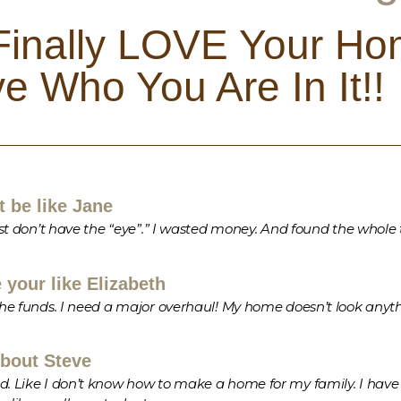
 Finally LOVE Your Ho
e Who You Are In It!!
 be like Jane
 just don’t have the “eye”.” I wasted money. And found the whol
your like Elizabeth
 the funds. I need a major overhaul! My home doesn’t look anyt
bout Steve
d. Like I don’t know how to make a home for my family. I have st