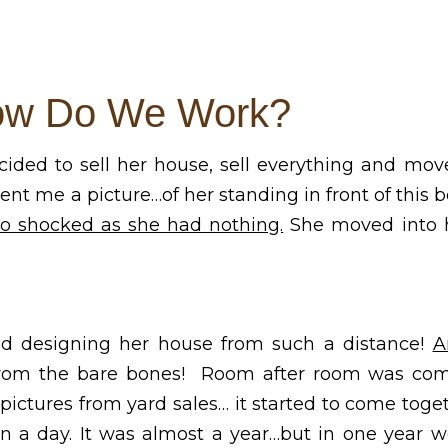
w Do We Work?
ided to sell her house, sell everything and mov
sent me a picture…of her standing in front of this
lso shocked as she had nothing.
She moved into h
nd designing her house from such a distance!
A
rom the bare bones! Room after room was com
ictures from yard sales… it started to come togeth
t in a day. It was almost a year…but in one year