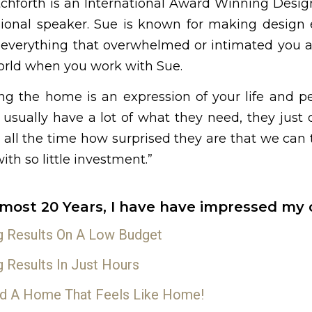
tchforth is an International Award Winning Desig
sional speaker. Sue is known for making design e
 everything that overwhelmed or intimated you ab
rld when you work with Sue.
ing the home is an expression of your life and p
usually have a lot of what they need, they just d
e all the time how surprised they are that we can
th so little investment.”
lmost 20 Years, I have have impressed my c
g Results On A Low Budget
g Results In Just Hours
d A Home That Feels Like Home!