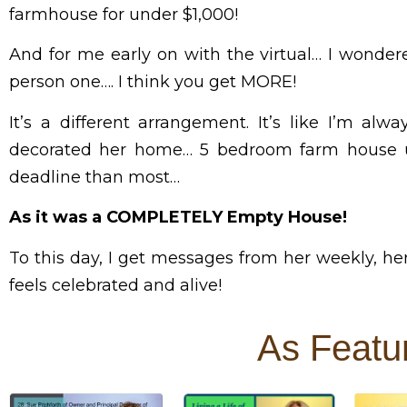
farmhouse for under $1,000!
And for me early on with the virtual… I wonder
person one…. I think you get MORE!
It’s a different arrangement.
It’s like I’m al
decorated her home… 5 bedroom farm house un
deadline than most…
As it was a COMPLETELY Empty House!
To this day, I get messages from her weekly, he
feels celebrated and alive!
As Featu