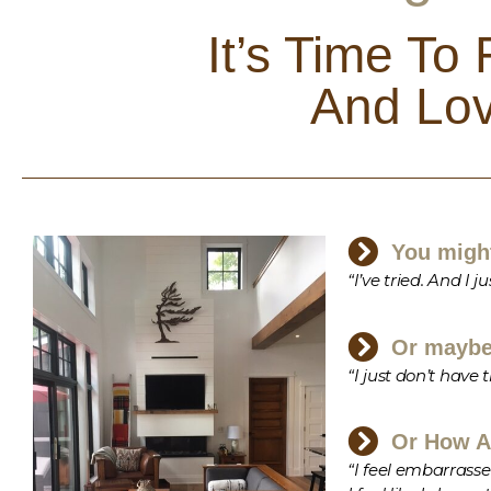
It’s Time To
And Lov
You might
“I’ve tried. And I
Or maybe 
“I just don’t have
Or How A
“I feel embarrasse