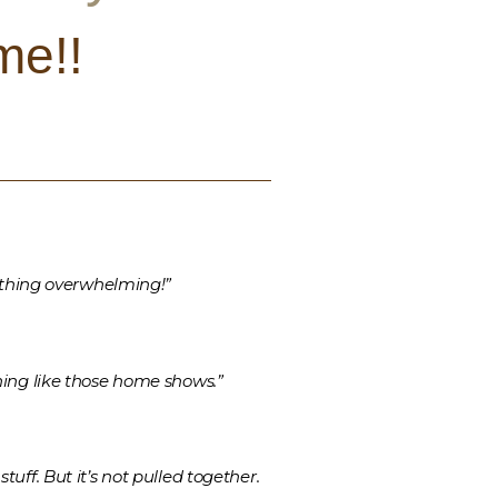
me!!
e thing overwhelming!”
hing like those home shows.”
uff. But it’s not pulled together.