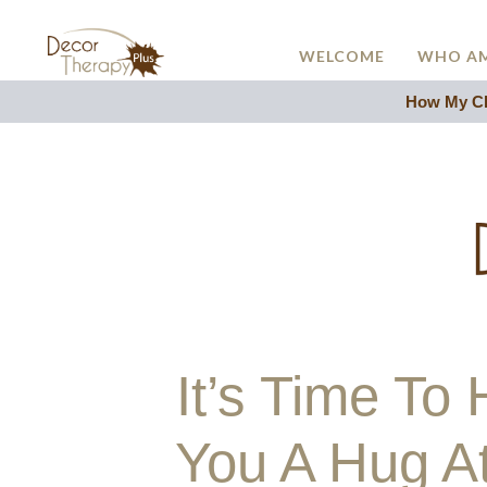
WELCOME
WHO AM
How My Cli
It’s Time T
You A Hug A