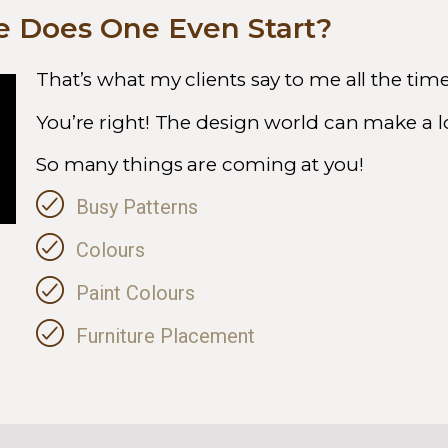
 Does One Even Start?
That’s what my clients say to me all the tim
You’re right! The design world can make a lo
So many things are coming at you!
Busy Patterns
Colours
Paint Colours
Furniture Placement