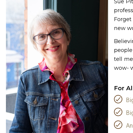
Sue Pi
profes
Forget
new wo
Believ
people 
tell m
wow- wi
For A
Bi
Bi
An